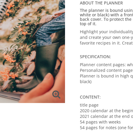
ABOUT THE PLANNER
The planner is bound using 
white or black) with a fro
back cover.
To protect the
top of it.
Highlight your individualit
and create your own one-
favorite recipes in it.
Creat
SPECIFICATION:
Planner content pages: wh
Personalized content page
Planner is bound in high qu
black)
CONTENT:
title page
2020 calendar at the begi
2021 calendar at the end o
54 pages with weeks
54 pages for notes (one fo