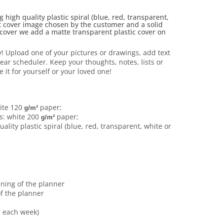
high quality plastic spiral (blue, red, transparent,
nt cover image chosen by the customer and a solid
 cover we add a matte transparent plastic cover on
y!
Upload one of your pictures or drawings, add text
year scheduler.
Keep your thoughts, notes, lists or
e it for yourself or your loved one!
ite 120
paper;
g/m²
s: white 200
paper;
g/m²
ality plastic spiral (blue, red, transparent, white or
nning of the planner
f the planner
r each week)