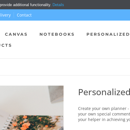
ovide additional functionality.
Details
livery
Contact
CANVAS
NOTEBOOKS
PERSONALIZED
UCTS
Personalize
Create your own planner - 
your own special comment
your helper in achieving y