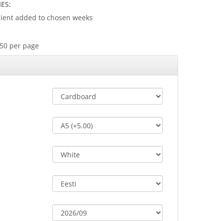
ES:
client added to chosen weeks
s
.50 per page