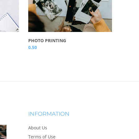
A4 WAL
PHOTO PRINTING
16.50
0.50
INFORMATION
About Us
Terms of Use