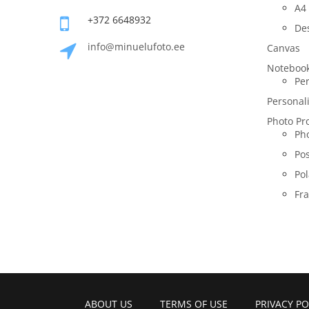
A4 
+372 6648932
De
info@minuelufoto.ee
Canvas
Noteboo
Per
Personal
Photo Pr
Pho
Po
Pol
Fr
ABOUT US
TERMS OF USE
PRIVACY PO