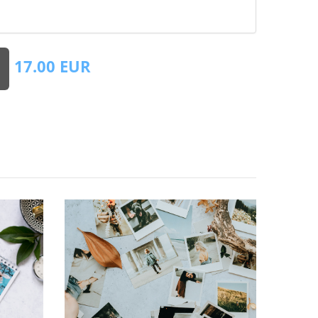
17.00
EUR