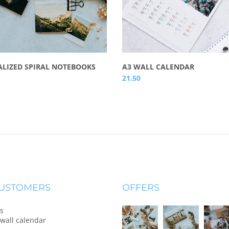
LIZED SPIRAL NOTEBOOKS
A3 WALL CALENDAR
21.50
CUSTOMERS
OFFERS
s
wall calendar