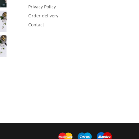
Privacy Policy
Order delivery
Contact