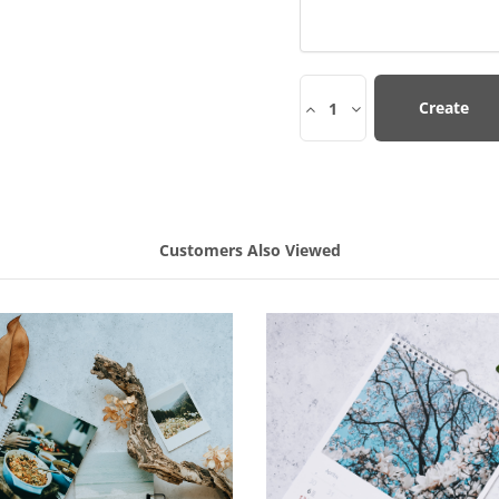
Create
1
Customers Also Viewed