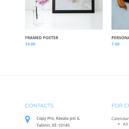
FRAMED POSTER
PERSONA
14.00
7.00
CONTACTS
FOR 
Copy Pro, Rävala pst 6,
Calendar
A3 
Tallinn, EE-10145