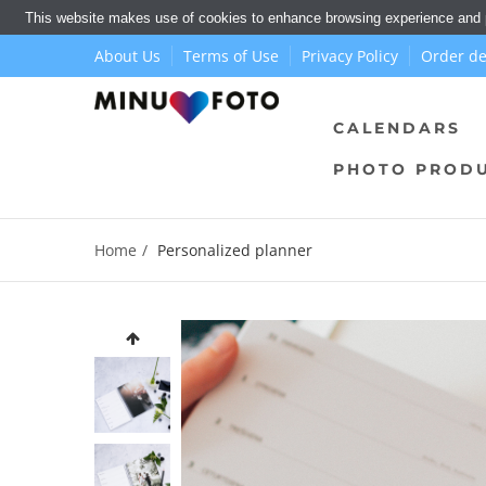
This website makes use of cookies to enhance browsing experience and pr
About Us
Terms of Use
Privacy Policy
Order de
CALENDARS
PHOTO PROD
Home
Personalized planner