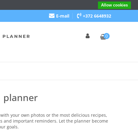
Allow cookies
E-mail
+372 6648932
0
 PLANNER
d planner
with your own photos or the most delicious recipes,
s and important reminders.
Let the planner become
our goals.