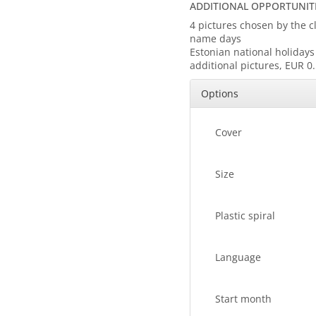
ADDITIONAL OPPORTUNITI
4 pictures chosen by the 
name days
Estonian national holiday
additional pictures, EUR 0
Options
Cover
Size
Plastic spiral
Language
Start month