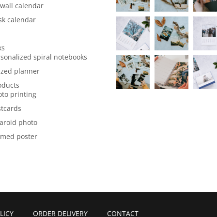
wall calendar
sk calendar
ks
sonalized spiral notebooks
ized planner
oducts
to printing
stcards
aroid photo
amed poster
LICY
ORDER DELIVERY
CONTACT